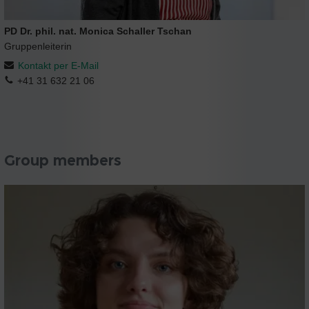
PD Dr. phil. nat. Monica Schaller Tschan
Gruppenleiterin
Kontakt per E-Mail
+41 31 632 21 06
Group members