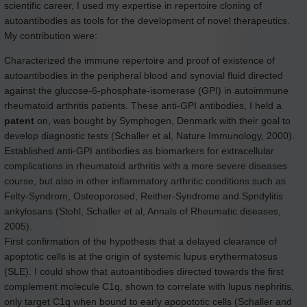
scientific career, I used my expertise in repertoire cloning of
autoantibodies as tools for the development of novel therapeutics.
My contribution were:
Characterized the immune repertoire and proof of existence of
autoantibodies in the peripheral blood and synovial fluid directed
against the glucose-6-phosphate-isomerase (GPI) in autoimmune
rheumatoid arthritis patients. These anti-GPI antibodies, I held a
patent
on, was bought by Symphogen, Denmark with their goal to
develop diagnostic tests (Schaller et al, Nature Immunology, 2000).
Established anti-GPI antibodies as biomarkers for extracellular
complications in rheumatoid arthritis with a more severe diseases
course, but also in other inflammatory arthritic conditions such as
Felty-Syndrom, Osteoporosed, Reither-Syndrome and Spndylitis
ankylosans (Stohl, Schaller et al, Annals of Rheumatic diseases,
2005).
First confirmation of the hypothesis that a delayed clearance of
apoptotic cells is at the origin of systemic lupus erythermatosus
(SLE). I could show that autoantibodies directed towards the first
complement molecule C1q, shown to correlate with lupus nephritis,
only target C1q when bound to early apopototic cells (Schaller and