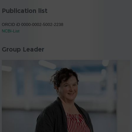
Publication list
ORCID iD 0000-0002-5002-2238
NCBI-List
Group Leader