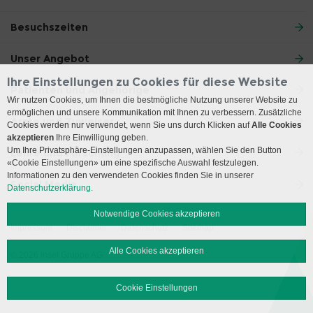
Besuchszeiten
Unser Angebot
Ihre Einstellungen zu Cookies für diese Website
Patienten und Angehörige
Wir nutzen Cookies, um Ihnen die bestmögliche Nutzung unserer Website zu
ermöglichen und unsere Kommunikation mit Ihnen zu verbessern. Zusätzliche
Ärzte und Zuweiser
Cookies werden nur verwendet, wenn Sie uns durch Klicken auf
Alle Cookies
akzeptieren
Ihre Einwilligung geben.
Um Ihre Privatsphäre-Einstellungen anzupassen, wählen Sie den Button
Lehre und Forschung
«Cookie Einstellungen» um eine spezifische Auswahl festzulegen.
Informationen zu den verwendeten Cookies finden Sie in unserer
Social Media
Datenschutzerklärung.
Notwendige Cookies akzeptieren
Impressum
Disclaimer
Datenschutz
Sitemap
Alle Cookies akzeptieren
© 2026 Insel Gruppe AG
Cookie Einstellungen