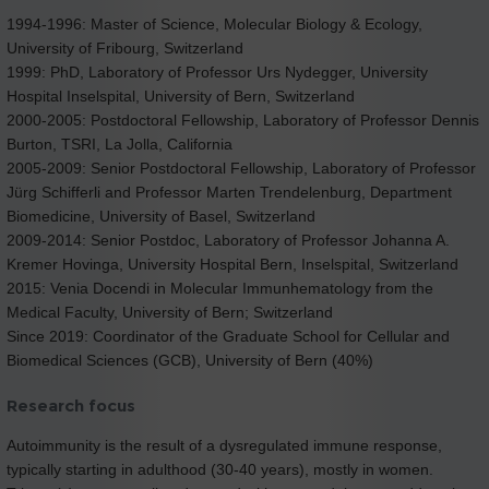
1994-1996: Master of Science, Molecular Biology & Ecology,
University of Fribourg, Switzerland
1999: PhD, Laboratory of Professor Urs Nydegger, University
Hospital Inselspital, University of Bern, Switzerland
2000-2005: Postdoctoral Fellowship, Laboratory of Professor Dennis
Burton, TSRI, La Jolla, California
2005-2009: Senior Postdoctoral Fellowship, Laboratory of Professor
Jürg Schifferli and Professor Marten Trendelenburg, Department
Biomedicine, University of Basel, Switzerland
2009-2014: Senior Postdoc, Laboratory of Professor Johanna A.
Kremer Hovinga, University Hospital Bern, Inselspital, Switzerland
2015: Venia Docendi in Molecular Immunhematology from the
Medical Faculty, University of Bern; Switzerland
Since 2019: Coordinator of the Graduate School for Cellular and
Biomedical Sciences (GCB), University of Bern (40%)
Research focus
Autoimmunity is the result of a dysregulated immune response,
typically starting in adulthood (30-40 years), mostly in women.