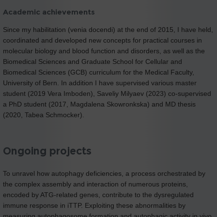
Academic achievements
Since my habilitation (venia docendi) at the end of 2015, I have held,
coordinated and developed new concepts for practical courses in
molecular biology and blood function and disorders, as well as the
Biomedical Sciences and Graduate School for Cellular and
Biomedical Sciences (GCB) curriculum for the Medical Faculty,
University of Bern. In addition I have supervised various master
student (2019 Vera Imboden), Saveliy Milyaev (2023) co-supervised
a PhD student (2017, Magdalena Skowronkska) and MD thesis
(2020, Tabea Schmocker).
Ongoing projects
To unravel how autophagy deficiencies, a process orchestrated by
the complex assembly and interaction of numerous proteins,
encoded by ATG-related genes, contribute to the dysregulated
immune response in iTTP. Exploiting these abnormalities by
measuring autophagosome formation and autophagic activity in vivo