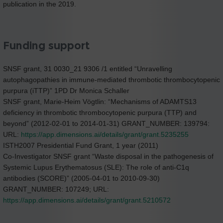
publication in the 2019.
Funding support
SNSF grant, 31 0030_21 9306 /1 entitled “Unravelling
autophagopathies in immune-mediated thrombotic thrombocytopenic
purpura (iTTP)” 1PD Dr Monica Schaller
SNSF grant, Marie-Heim Vögtlin: “Mechanisms of ADAMTS13
deficiency in thrombotic thrombocytopenic purpura (TTP) and
beyond” (2012-02-01 to 2014-01-31) GRANT_NUMBER: 139794:
URL:
https://app.dimensions.ai/details/grant/grant.5235255
ISTH2007 Presidential Fund Grant, 1 year (2011)
Co-Investigator SNSF grant “Waste disposal in the pathogenesis of
Systemic Lupus Erythematosus (SLE): The role of anti-C1q
antibodies (SCORE)” (2005-04-01 to 2010-09-30)
GRANT_NUMBER: 107249; URL:
https://app.dimensions.ai/details/grant/grant.5210572