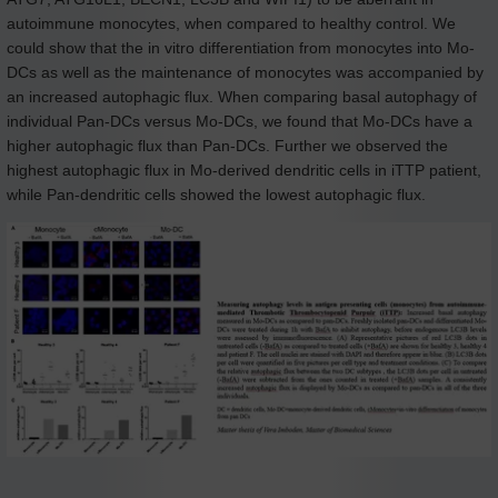
autoimmune monocytes, when compared to healthy control. We
could show that the in vitro differentiation from monocytes into Mo-
DCs as well as the maintenance of monocytes was accompanied by
an increased autophagic flux. When comparing basal autophagy of
individual Pan-DCs versus Mo-DCs, we found that Mo-DCs have a
higher autophagic flux than Pan-DCs. Further we observed the
highest autophagic flux in Mo-derived dendritic cells in iTTP patient,
while Pan-dendritic cells showed the lowest autophagic flux.