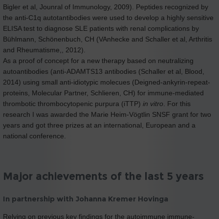
Bigler et al, Jounral of Immunology, 2009). Peptides recognized by
the anti-C1q autotantibodies were used to develop a highly sensitive
ELISA test to diagnose SLE patients with renal complications by
Bühlmann, Schönenbuch, CH (VAnhecke and Schaller et al, Arthritis
and Rheumatisme,, 2012).
As a proof of concept for a new therapy based on neutralizing
autoantibodies (anti-ADAMTS13 antibodies (Schaller et al, Blood,
2014) using small anti-idiotypic molecues (Deigned-ankyrin-repeat-
proteins, Molecular Partner, Schlieren, CH) for immune-mediated
thrombotic thrombocytopenic purpura (iTTP)
in vitro
. For this
research I was awarded the Marie Heim-Vögtlin SNSF grant for two
years and got three prizes at an international, European and a
national conference.
Major achievements of the last 5 years
In partnership with Johanna Kremer Hovinga
Relying on previous key findings for the autoimmune immune-