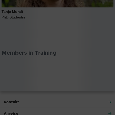
Tanja Muralt
PhD Studentin
Members in Training
Kontakt
Anreise