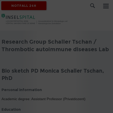
NOTFALL 24H
Research Group Schaller Tschan /
Thrombotic autoimmune diseases Lab
Bio sketch PD Monica Schaller Tschan,
PhD
Personal information
Academic degree: Assistant Professor (Privatdozent)
Education