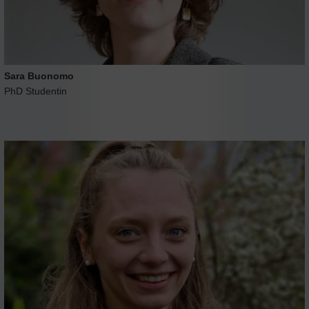
Sara Buonomo
PhD Studentin