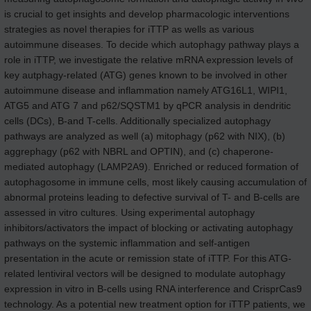
is crucial to get insights and develop pharmacologic interventions
strategies as novel therapies for iTTP as wells as various
autoimmune diseases. To decide which autophagy pathway plays a
role in iTTP, we investigate the relative mRNA expression levels of
key autphagy-related (ATG) genes known to be involved in other
autoimmune disease and inflammation namely ATG16L1, WIPI1,
ATG5 and ATG 7 and p62/SQSTM1 by qPCR analysis in dendritic
cells (DCs), B-and T-cells. Additionally specialized autophagy
pathways are analyzed as well (a) mitophagy (p62 with NIX), (b)
aggrephagy (p62 with NBRL and OPTIN), and (c) chaperone-
mediated autophagy (LAMP2A9). Enriched or reduced formation of
autophagosome in immune cells, most likely causing accumulation of
abnormal proteins leading to defective survival of T- and B-cells are
assessed in vitro cultures. Using experimental autophagy
inhibitors/activators the impact of blocking or activating autophagy
pathways on the systemic inflammation and self-antigen
presentation in the acute or remission state of iTTP. For this ATG-
related lentiviral vectors will be designed to modulate autophagy
expression in vitro in B-cells using RNA interference and CrisprCas9
technology. As a potential new treatment option for iTTP patients, we