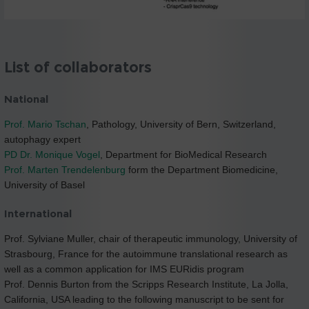
List of collaborators
National
Prof. Mario Tschan
, Pathology, University of Bern, Switzerland,
autophagy expert
PD Dr. Monique Vogel
, Department for BioMedical Research
Prof. Marten Trendelenburg
form the Department Biomedicine,
University of Basel
International
Prof. Sylviane Muller, chair of therapeutic immunology, University of
Strasbourg, France for the autoimmune translational research as
well as a common application for IMS EURidis program
Prof. Dennis Burton from the Scripps Research Institute, La Jolla,
California, USA leading to the following manuscript to be sent for