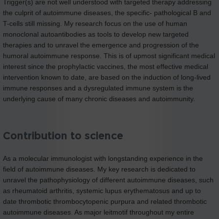
Trigger(s) are not well understood with targeted therapy addressing
the culprit of autoimmune diseases, the specific- pathological B and
T-cells still missing. My research focus on the use of human
monoclonal autoantibodies as tools to develop new targeted
therapies and to unravel the emergence and progression of the
humoral autoimmune response. This is of upmost significant medical
interest since the prophylactic vaccines, the most effective medical
intervention known to date, are based on the induction of long-lived
immune responses and a dysregulated immune system is the
underlying cause of many chronic diseases and autoimmunity.
Contribution to science
As a molecular immunologist with longstanding experience in the
field of autoimmune diseases. My key research is dedicated to
unravel the pathophysiology of different autoimmune diseases, such
as rheumatoid arthritis, systemic lupus erythematosus and up to
date thrombotic thrombocytopenic purpura and related thrombotic
autoimmune diseases. As major leitmotif throughout my entire