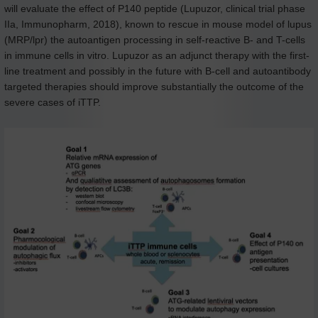
will evaluate the effect of P140 peptide (Lupuzor, clinical trial phase
IIa, Immunopharm, 2018), known to rescue in mouse model of lupus
(MRP/lpr) the autoantigen processing in self-reactive B- and T-cells
in immune cells in vitro. Lupuzor as an adjunct therapy with the first-
line treatment and possibly in the future with B-cell and autoantibody
targeted therapies should improve substantially the outcome of the
severe cases of iTTP.