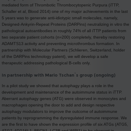
mediated form of Thrombotic Thrombocytopenic Purpura (iTTP,
Schaller et al, Blood 2014) one of my major achievements in the last
5 years was to generate anti-idiotypic small molecules, namely,
Designed-Ankyrin-Repeat Proteins (DARPins) neutralizing in vitro the
pathological autoantibodies in roughly 74% of all iTTP patients from
two separate patient cohorts (n=200) completely, thereby restoring
ADAMTS13 activity and preventing microthrombus formation. In
partnership with Molecular Partners (Schlieren, Switzerland, holder
of the DARPins technology patent), we will develop a safe
therapeutic addressing pathological B-cells only.
In partnership with Mario Tschan`s group (ongoing)
In a pilot study we showed that autophagy plays a role in the
development and maintenance of the autoimmune status in iTTP.
Aberrant autophagy genes (ATG) were observed in monocytes and
macrophages opening the door to add and design respective
autophagy modulators to improve the outcome of autoimmune
patients by reprogramming the dysregulated immune response. We
are the first to have shown the expression profile of six ATGs (ATG5,
ATG7, ATG16L1, BECN1, LC3B and WIPI1) to be aberrant in