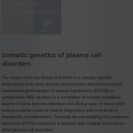
Somatic genetics of plasma cell
disorders
Our recent work has shown that there is a complex genetic
progression from early plasma cell precursor alterations towards
monoclonal gammopathy of unclear significance (MGUS) to
symptomatic MM. As there is a correlation of somatic mutations,
degree of bone marrow infiltration and clinical data, in future NGS
testing could be a part of routine diagnostics and contribute to
therapeutic considerations. Currently we are studying the prognostic
relevance of
TP53
mutations in patients with multiple myeloma or
other plasma cell disorders.