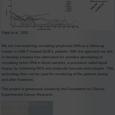
Pabst et al., 2020
We are now exploring circulating lymphoma DNA as a follow-up
marker in CAR-T treated DLBCL patients. With this approach we aim
to develop a biopsy-free alternative for sensitive genotyping of
circulating tumor DNA in blood samples, a procedure called liquid
biopsy, by combining NGS and molecular barcode technologies. This
technology then can be used for monitoring of the patients during
and after treatment.
This project is generously funded by the Foundation for Clinical-
Experimental Cancer Research.