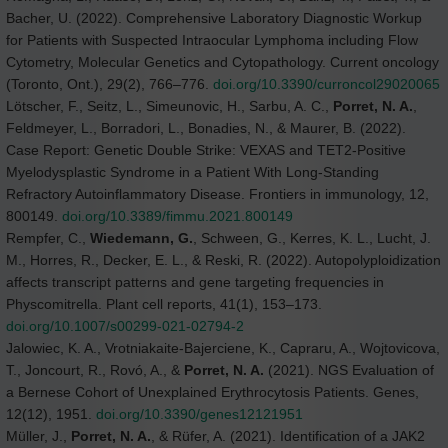
Bacher, U. (2022). Comprehensive Laboratory Diagnostic Workup
for Patients with Suspected Intraocular Lymphoma including Flow
Cytometry, Molecular Genetics and Cytopathology. Current oncology
(Toronto, Ont.), 29(2), 766–776.
doi.org/10.3390/curroncol29020065
Lötscher, F., Seitz, L., Simeunovic, H., Sarbu, A. C.,
Porret, N. A.
,
Feldmeyer, L., Borradori, L., Bonadies, N., & Maurer, B. (2022).
Case Report: Genetic Double Strike: VEXAS and TET2-Positive
Myelodysplastic Syndrome in a Patient With Long-Standing
Refractory Autoinflammatory Disease. Frontiers in immunology, 12,
800149.
doi.org/10.3389/fimmu.2021.800149
Rempfer, C.,
Wiedemann, G.
, Schween, G., Kerres, K. L., Lucht, J.
M., Horres, R., Decker, E. L., & Reski, R. (2022). Autopolyploidization
affects transcript patterns and gene targeting frequencies in
Physcomitrella. Plant cell reports, 41(1), 153–173.
doi.org/10.1007/s00299-021-02794-2
Jalowiec, K. A., Vrotniakaite-Bajerciene, K., Capraru, A., Wojtovicova,
T., Joncourt, R., Rovó, A., &
Porret, N. A.
(2021). NGS Evaluation of
a Bernese Cohort of Unexplained Erythrocytosis Patients. Genes,
12(12), 1951.
doi.org/10.3390/genes12121951
Müller, J.,
Porret, N. A.
, & Rüfer, A. (2021). Identification of a JAK2