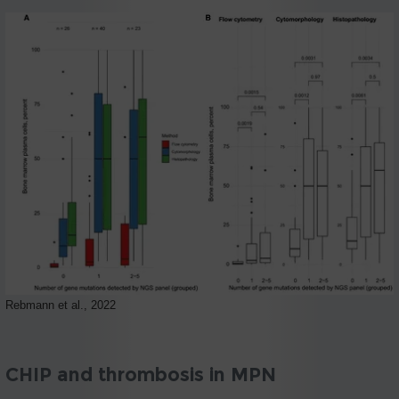
Rebmann et al., 2022
CHIP and thrombosis in MPN