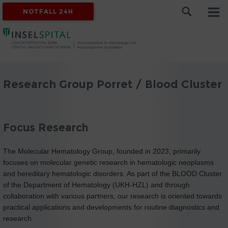
NOTFALL 24H
Research Group Porret / Blood Cluster
Focus Research
The Molecular Hematology Group, founded in 2023, primarily
focuses on molecular genetic research in hematologic neoplasms
and hereditary hematologic disorders. As part of the BLOOD Cluster
of the Department of Hematology (UKH-HZL) and through
collaboration with various partners, our research is oriented towards
practical applications and developments for routine diagnostics and
research.