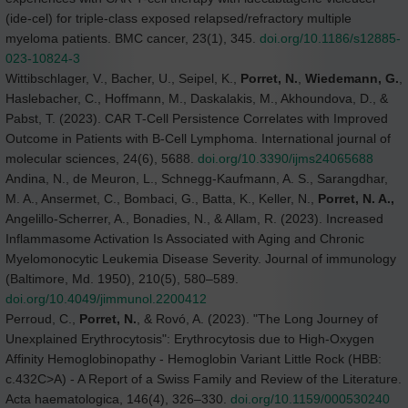
(ide-cel) for triple-class exposed relapsed/refractory multiple
myeloma patients. BMC cancer, 23(1), 345.
doi.org/10.1186/s12885-
023-10824-3
Wittibschlager, V., Bacher, U., Seipel, K.,
Porret, N.
,
Wiedemann, G.
,
Haslebacher, C., Hoffmann, M., Daskalakis, M., Akhoundova, D., &
Pabst, T. (2023). CAR T-Cell Persistence Correlates with Improved
Outcome in Patients with B-Cell Lymphoma. International journal of
molecular sciences, 24(6), 5688.
doi.org/10.3390/ijms24065688
Andina, N., de Meuron, L., Schnegg-Kaufmann, A. S., Sarangdhar,
M. A., Ansermet, C., Bombaci, G., Batta, K., Keller, N.,
Porret, N. A.,
Angelillo-Scherrer, A., Bonadies, N., & Allam, R. (2023). Increased
Inflammasome Activation Is Associated with Aging and Chronic
Myelomonocytic Leukemia Disease Severity. Journal of immunology
(Baltimore, Md. 1950), 210(5), 580–589.
doi.org/10.4049/jimmunol.2200412
Perroud, C.,
Porret, N.
, & Rovó, A. (2023). "The Long Journey of
Unexplained Erythrocytosis": Erythrocytosis due to High-Oxygen
Affinity Hemoglobinopathy - Hemoglobin Variant Little Rock (HBB:
c.432C>A) - A Report of a Swiss Family and Review of the Literature.
Acta haematologica, 146(4), 326–330.
doi.org/10.1159/000530240