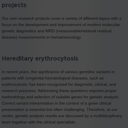
projects
Our own research projects cover a variety of different topics with a
focus on the development and improvement of modern molecular
genetic diagnostics and MRD (measureable/minimal residual
disease) measurements in hematooncology.
Hereditary erythrocytosis
In recent years, the significance of various germline variants in
patients with congenital hematological diseases, such as
erythrocytosis, has been recognized for diagnostic, clinical, and
research purposes. Addressing these questions requires proper
methodology and selection of suitable genes for genetic analysis.
Correct variant interpretation in the context of a given clinical
presentation is essential but often challenging. Therefore, at our
center, genetic analysis results are discussed by a multidisciplinary
team together with the clinical specialists.