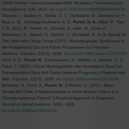
FERM Domain Variant Associated With Hereditary Thrombocytosis.
HemaSphere, 5(8), e626.
doi.org/10.1097/HS9.0000000000000626
Chanias, I., Stojkov, K., Stehle, G. T., Daskalakis, M., Simeunovic, H.,
Njue, L. M., Schnegg-Kaufmann, A. S.,
Porret, N. A.
, Allam, R., Rao,
T. N., Benz, R., Ruefer, A., Schmidt, A., Adler, M., Rovo, A.,
Balabanov, S., Stuessi, G., Bacher, U., Bonadies, N., & On Behalf Of
The Swiss Mds Study Group (2021). Myelodysplastic Syndromes in
the Postgenomic Era and Future Perspectives for Precision
Medicine. Cancers, 13(13), 3296.
doi.org/10.3390/cancers13133296
Heini, A. D.,
Porret, N
., Zenhaeusern, R., Winkler, A., Bacher, U., &
Pabst, T. (2021). Clonal Hematopoiesis after Autologous Stem Cell
Transplantation Does Not Confer Adverse Prognosis in Patients with
AML. Cancers, 13(13), 3190.
doi.org/10.3390/cancers13133190
Bonadies, N., Rovó, A.,
Porret, N.
, & Bacher, U. (2021). When
Should We Think of Myelodysplasia or Bone Marrow Failure in a
Thrombocytopenic Patient? A Practical Approach to Diagnosis.
Journal of clinical medicine, 10(5), 1026.
doi.org/10.3390/jcm10051026