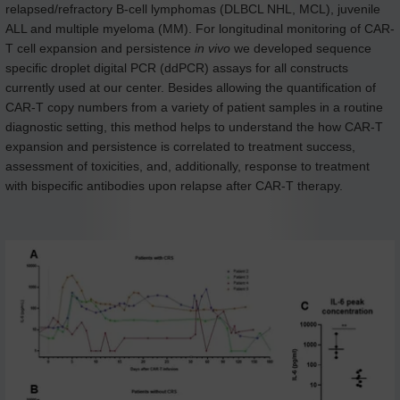
relapsed/refractory B-cell lymphomas (DLBCL NHL, MCL), juvenile
ALL and multiple myeloma (MM). For longitudinal monitoring of CAR-
T cell expansion and persistence
in vivo
we developed sequence
specific droplet digital PCR (ddPCR) assays for all constructs
currently used at our center. Besides allowing the quantification of
CAR-T copy numbers from a variety of patient samples in a routine
diagnostic setting, this method helps to understand the how CAR-T
expansion and persistence is correlated to treatment success,
assessment of toxicities, and, additionally, response to treatment
with bispecific antibodies upon relapse after CAR-T therapy.