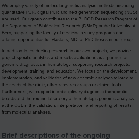
We employ variety of molecular genetic analysis methods, including
quantitative PCR, digital PCR and next generation sequencing (NGS)
are used. Our group contributes to the BLOOD Research Program of
the Department of BioMedical Research (DBMR) at the University of
Bern, supporting the faculty of medicine's study programs and
offering opportunities for Master's, MD, or PhD theses in our group.
In addition to conducting research in our own projects, we provide
project-specific analytics and results evaluations as a partner for
genomic diagnostics in hematology, supporting research projects,
development, training, and education. We focus on the development,
implementation, and validation of new genomic analyses tailored to
the needs of the clinic, other research groups or clinical trials.
Furthermore, we support interdisciplinary diagnostic-therapeutic
boards and the routine laboratory of hematologic genomic analytics
at the CGL in the validation, interpretation, and reporting of results
from molecular analyses.
Brief descriptions of the ongoing