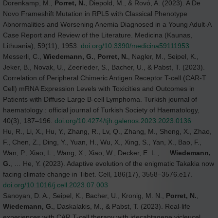
Dorenkamp, M.,
Porret, N.
, Diepold, M., & Rovó, A. (2023). A De
Novo Frameshift Mutation in RPL5 with Classical Phenotype
Abnormalities and Worsening Anemia Diagnosed in a Young Adult-A
Case Report and Review of the Literature. Medicina (Kaunas,
Lithuania), 59(11), 1953.
doi.org/10.3390/medicina59111953
Messerli, C.,
Wiedemann, G.
,
Porret, N.
, Nagler, M., Seipel, K.,
Jeker, B., Novak, U., Zeerleder, S., Bacher, U., & Pabst, T. (2023).
Correlation of Peripheral Chimeric Antigen Receptor T-cell (CAR-T
Cell) mRNA Expression Levels with Toxicities and Outcomes in
Patients with Diffuse Large B-cell Lymphoma. Turkish journal of
haematology : official journal of Turkish Society of Haematology,
40(3), 187–196.
doi.org/10.4274/tjh.galenos.2023.2023.0136
Hu, R., Li, X., Hu, Y., Zhang, R., Lv, Q., Zhang, M., Sheng, X., Zhao,
F., Chen, Z., Ding, Y., Yuan, H., Wu, X., Xing, S., Yan, X., Bao, F.,
Wan, P., Xiao, L., Wang, X., Xiao, W., Decker, E. L., …
Wiedemann,
G.
, … He, Y. (2023). Adaptive evolution of the enigmatic Takakia now
facing climate change in Tibet. Cell, 186(17), 3558–3576.e17.
doi.org/10.1016/j.cell.2023.07.003
Sanoyan, D. A., Seipel, K., Bacher, U., Kronig, M. N.,
Porret, N.
,
Wiedemann, G.
, Daskalakis, M., & Pabst, T. (2023). Real-life
experiences with CAR T-cell therapy with idecabtagene vicleucel