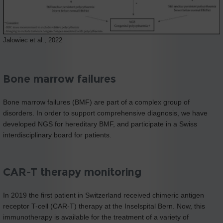
Jalowiec et al., 2022
Bone marrow failures
Bone marrow failures (BMF) are part of a complex group of
disorders. In order to support comprehensive diagnosis, we have
developed NGS for hereditary BMF, and participate in a Swiss
interdisciplinary board for patients.
CAR-T therapy monitoring
In 2019 the first patient in Switzerland received chimeric antigen
receptor T-cell (CAR-T) therapy at the Inselspital Bern. Now, this
immunotherapy is available for the treatment of a variety of