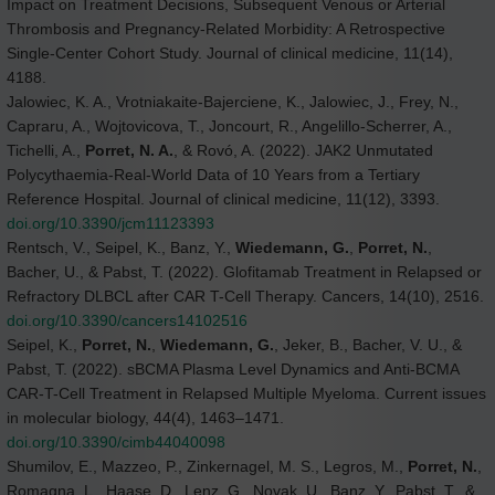
Impact on Treatment Decisions, Subsequent Venous or Arterial
Thrombosis and Pregnancy-Related Morbidity: A Retrospective
Single-Center Cohort Study. Journal of clinical medicine, 11(14),
4188.
Jalowiec, K. A., Vrotniakaite-Bajerciene, K., Jalowiec, J., Frey, N.,
Capraru, A., Wojtovicova, T., Joncourt, R., Angelillo-Scherrer, A.,
Tichelli, A.,
Porret, N. A.
, & Rovó, A. (2022). JAK2 Unmutated
Polycythaemia-Real-World Data of 10 Years from a Tertiary
Reference Hospital. Journal of clinical medicine, 11(12), 3393.
doi.org/10.3390/jcm11123393
Rentsch, V., Seipel, K., Banz, Y.,
Wiedemann, G.
,
Porret, N.
,
Bacher, U., & Pabst, T. (2022). Glofitamab Treatment in Relapsed or
Refractory DLBCL after CAR T-Cell Therapy. Cancers, 14(10), 2516.
doi.org/10.3390/cancers14102516
Seipel, K.,
Porret, N.
,
Wiedemann, G.
, Jeker, B., Bacher, V. U., &
Pabst, T. (2022). sBCMA Plasma Level Dynamics and Anti-BCMA
CAR-T-Cell Treatment in Relapsed Multiple Myeloma. Current issues
in molecular biology, 44(4), 1463–1471.
doi.org/10.3390/cimb44040098
Shumilov, E., Mazzeo, P., Zinkernagel, M. S., Legros, M.,
Porret, N.
,
Romagna, L., Haase, D., Lenz, G., Novak, U., Banz, Y., Pabst, T., &