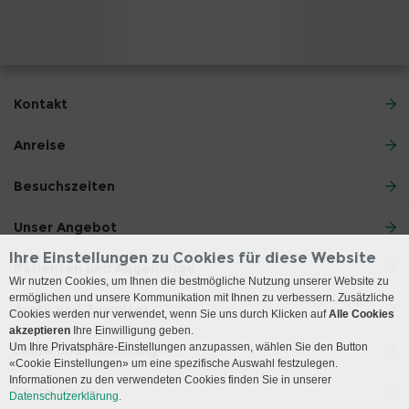
Kontakt
Anreise
Besuchszeiten
Unser Angebot
Ihre Einstellungen zu Cookies für diese Website
Patienten und Angehörige
Wir nutzen Cookies, um Ihnen die bestmögliche Nutzung unserer Website zu
ermöglichen und unsere Kommunikation mit Ihnen zu verbessern. Zusätzliche
Ärzte und Zuweiser
Cookies werden nur verwendet, wenn Sie uns durch Klicken auf
Alle Cookies
akzeptieren
Ihre Einwilligung geben.
Um Ihre Privatsphäre-Einstellungen anzupassen, wählen Sie den Button
Lehre und Forschung
«Cookie Einstellungen» um eine spezifische Auswahl festzulegen.
Informationen zu den verwendeten Cookies finden Sie in unserer
Social Media
Datenschutzerklärung.