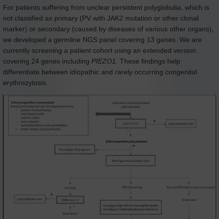
For patients suffering from unclear persistent polyglobulia, which is
not classified as primary (PV with JAK2 mutation or other clonal
marker) or secondary (caused by diseases of various other organs),
we developed a germline NGS panel covering 13 genes. We are
currently screening a patient cohort using an extended version
covering 24 genes including
PIEZO1.
These findings help
differentiate between idiopathic and rarely occurring congenital
erythrozytosis.