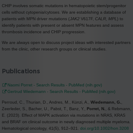
CHIP involves somatic mutations in hematopoietic stem/progenitor
cells without cytopenia/cytoses. We are establishing a database of
patients with MPN driver mutations (
JAK2
V617F,
CALR, MPL
) to
identify patients with present or absent MPN features and assess
thrombosis incidence and CHIP progression.
We are always open to discuss project ideas with interested partners
from the clinic, other research groups or clinical studies.
Publications
Naomi Porret - Search Results - PubMed (nih.gov)
Gertrud Wiedemann - Search Results - PubMed (nih.gov)
Perroud, C., Thurian, D., Andres, M., Künzi, A.,
Wiedemann, G.
,
Zeerleder, S., Bacher, U., Pabst, T., Banz, Y.,
Porret, N.
, & Rebmann,
E. (2023). Effect of MAPK activation via mutations in NRAS, KRAS
and BRAF on clinical outcome in newly diagnosed multiple myeloma.
Hematological oncology, 41(5), 912–921.
doi.org/10.1002/hon.3208