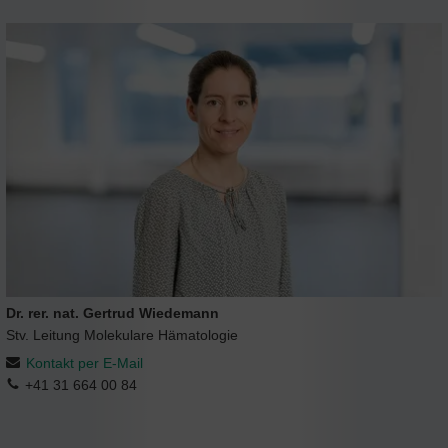
Dr. rer. nat. Gertrud Wiedemann
Stv. Leitung Molekulare Hämatologie
Kontakt per E-Mail
+41 31 664 00 84