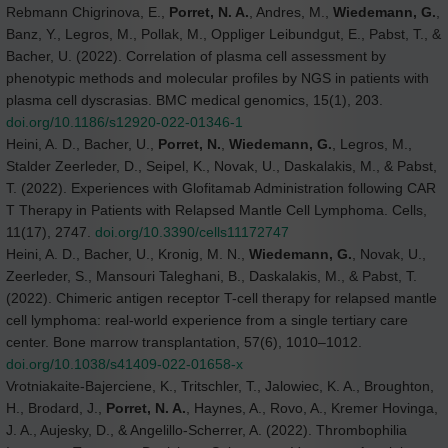
Rebmann Chigrinova, E.,
Porret, N. A.
, Andres, M.,
Wiedemann, G.
,
Banz, Y., Legros, M., Pollak, M., Oppliger Leibundgut, E., Pabst, T., &
Bacher, U. (2022). Correlation of plasma cell assessment by
phenotypic methods and molecular profiles by NGS in patients with
plasma cell dyscrasias. BMC medical genomics, 15(1), 203.
doi.org/10.1186/s12920-022-01346-1
Heini, A. D., Bacher, U.,
Porret, N.
,
Wiedemann, G.
, Legros, M.,
Stalder Zeerleder, D., Seipel, K., Novak, U., Daskalakis, M., & Pabst,
T. (2022). Experiences with Glofitamab Administration following CAR
T Therapy in Patients with Relapsed Mantle Cell Lymphoma. Cells,
11(17), 2747.
doi.org/10.3390/cells11172747
Heini, A. D., Bacher, U., Kronig, M. N.,
Wiedemann, G.
, Novak, U.,
Zeerleder, S., Mansouri Taleghani, B., Daskalakis, M., & Pabst, T.
(2022). Chimeric antigen receptor T-cell therapy for relapsed mantle
cell lymphoma: real-world experience from a single tertiary care
center. Bone marrow transplantation, 57(6), 1010–1012.
doi.org/10.1038/s41409-022-01658-x
Vrotniakaite-Bajerciene, K., Tritschler, T., Jalowiec, K. A., Broughton,
H., Brodard, J.,
Porret, N. A.
, Haynes, A., Rovo, A., Kremer Hovinga,
J. A., Aujesky, D., & Angelillo-Scherrer, A. (2022). Thrombophilia