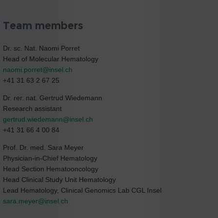
Team members
Dr. sc. Nat. Naomi Porret
Head of Molecular Hematology
naomi.porret@
insel.ch
+41 31 63 2 67 25
Dr. rer. nat. Gertrud Wiedemann
Research assistant
gertrud.wiedemann@
insel.ch
+41 31 66 4 00 84
Prof. Dr. med. Sara Meyer
Physician-in-Chief Hematology
Head Section Hematooncology
Head Clinical Study Unit Hematology
Lead Hematology, Clinical Genomics Lab CGL Insel
sara.meyer@
insel.ch