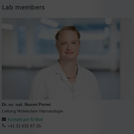
Lab members
Dr. sc. nat. Naomi Porret
Leitung Molekulare Hämatologie
Kontakt per E-Mail
+41 31 632 67 25