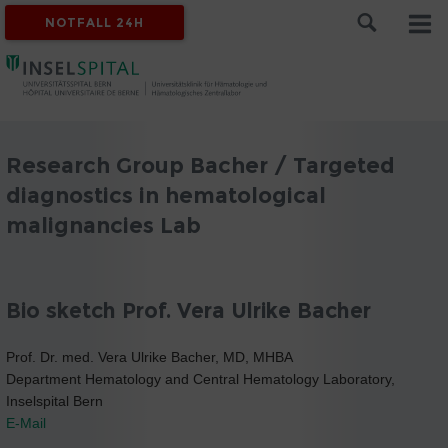
NOTFALL 24H
Research Group Bacher / Targeted
diagnostics in hematological
malignancies Lab
Bio sketch Prof. Vera Ulrike Bacher
Prof. Dr. med. Vera Ulrike Bacher, MD, MHBA
Department Hematology and Central Hematology Laboratory,
Inselspital Bern
E-Mail