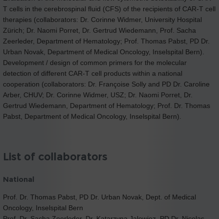
T cells in the cerebrospinal fluid (CFS) of the recipients of CAR-T cell
therapies (collaborators: Dr. Corinne Widmer, University Hospital
Zürich; Dr. Naomi Porret, Dr. Gertrud Wiedemann, Prof. Sacha
Zeerleder, Department of Hematology; Prof. Thomas Pabst, PD Dr.
Urban Novak, Department of Medical Oncology, Inselspital Bern).
Development / design of common primers for the molecular
detection of different CAR-T cell products within a national
cooperation (collaborators: Dr. Françoise Solly and PD Dr. Caroline
Arber, CHUV; Dr. Corinne Widmer, USZ; Dr. Naomi Porret, Dr.
Gertrud Wiedemann, Department of Hematology; Prof. Dr. Thomas
Pabst, Department of Medical Oncology, Inselspital Bern).
List of collaborators
National
Prof. Dr. Thomas Pabst, PD Dr. Urban Novak, Dept. of Medical
Oncology, Inselspital Bern
Prof. Dr. Sacha Zeerleder, Dr. Katarzyna Jalowiez, PD Dr. Nicolas