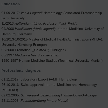
Education
01.09.2017:
Venia Legendi
Hematology; Associated Professorship
Bern University
11/2013
Außerplanmäßige Professur (“apl. Prof.“)
04/2008
Habilitation (Venia legendi)
Internal Medicine, University of
Hamburg, Germany
10/2013-10/2015 Master of Medical Health Administration (MHBA),
University Nürnberg-Erlangen
02/2000 Promotion (
„Dr. med.“
; Tübingen)
05/1997
Medizinisches Staatsexamen
1990-1997 Human Medicine Studies (Technical University Munich)
Professional degrees
01.11.2017: Laboratory Expert FAMH Hematology
26.10.2016: Swiss approval Internal Medicine and Hematology
(MEBEKO)
02.02.2005:
Schwerpunktbezeichnung Hämatologie/Onkologie
23.11.2003:
Facharztprüfung Innere Medizin