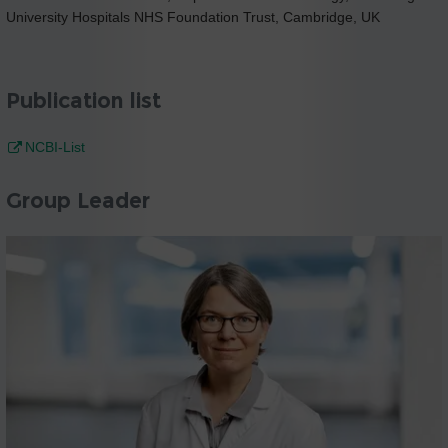
University Hospitals NHS Foundation Trust, Cambridge, UK
Publication list
NCBI-List
Group Leader