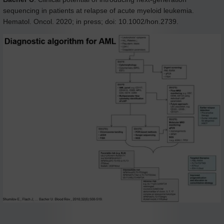
sequencing in patients at relapse of acute myeloid leukemia.
Hematol. Oncol. 2020; in press; doi: 10.1002/hon.2739.