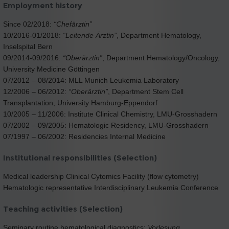
Employment history
Since 02/2018:
“Chefärztin”
10/2016-01/2018:
“Leitende Ärztin”
, Department Hematology,
Inselspital Bern
09/2014-09/2016:
“Oberärztin”
, Department Hematology/Oncology,
University Medicine Göttingen
07/2012 – 08/2014: MLL Munich Leukemia Laboratory
12/2006 – 06/2012:
“Oberärztin”
, Department Stem Cell
Transplantation, University Hamburg-Eppendorf
10/2005 – 11/2006: Institute Clinical Chemistry, LMU-Grosshadern
07/2002 – 09/2005: Hematologic Residency, LMU-Grosshadern
07/1997 – 06/2002: Residencies Internal Medicine
Institutional responsibilities (Selection)
Medical leadership Clinical Cytomics Facility (flow cytometry)
Hematologic representative Interdisciplinary Leukemia Conference
Teaching activities (Selection)
Seminary routine hematological diagnostics;
Vorlesung