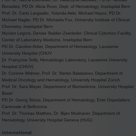
Bonadies, PD Dr. Alicia Rovo, Dept. of Hematology, Inselspital Bern
Prof. Dr. Carlo Largiadèr, Yolanda Aebi, Michael Hayoz, PD Dr.
Michael Nagler, PD Dr. Michaela Fux, University Institute of Clinical
Chemistry, Inselspital Bern
Myriam Legros, Denise Stalder-Zeerleder, Clinical Cytomics Facility,
Center of Laboratory Medicine, Inselspital Bern
PD Dr. Caroline Arber, Department of Hematology, Lausanne
University Hospital (CHUV
Dr. Françoise Solly, Hematologic Laboratory, Lausanne University
Hospital (CHUV)
Dr. Corinne Widmer, Prof. Dr. Stefan Balabanov, Department of
Medical Oncology and Hematology, University Hospital Zürich
Prof. Dr. Sara Meyer, Department of Biomedicine, University Hospital
Basel
PD Dr. Georg Stüssi, Department of Hematology, Ente Ospedaliero
Cantonale di Bellinzona
Prof. Dr. Thomas Matthes, Dr. Bijan Moshaver, Department of
Hematology, University Hospital Geneva (HUG)
International