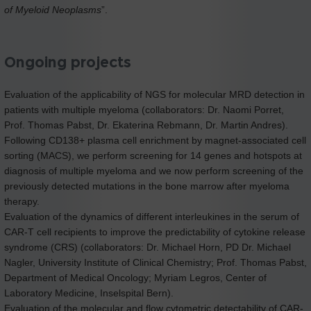
of Myeloid Neoplasms
”.
Ongoing projects
Evaluation of the applicability of NGS for molecular MRD detection in
patients with multiple myeloma (collaborators: Dr. Naomi Porret,
Prof. Thomas Pabst, Dr. Ekaterina Rebmann, Dr. Martin Andres).
Following CD138+ plasma cell enrichment by magnet-associated cell
sorting (MACS), we perform screening for 14 genes and hotspots at
diagnosis of multiple myeloma and we now perform screening of the
previously detected mutations in the bone marrow after myeloma
therapy.
Evaluation of the dynamics of different interleukines in the serum of
CAR-T cell recipients to improve the predictability of cytokine release
syndrome (CRS) (collaborators: Dr. Michael Horn, PD Dr. Michael
Nagler, University Institute of Clinical Chemistry; Prof. Thomas Pabst,
Department of Medical Oncology; Myriam Legros, Center of
Laboratory Medicine, Inselspital Bern).
Evaluation of the molecular and flow cytometric detectability of CAR-