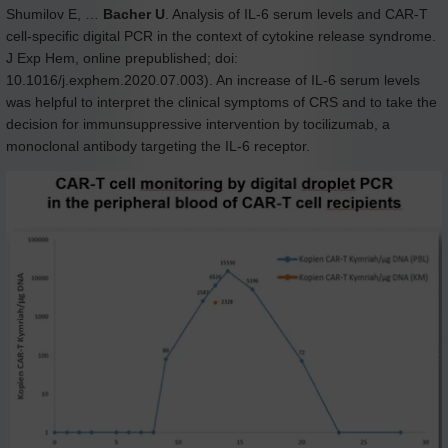
Shumilov E, …
Bacher U
. Analysis of IL-6 serum levels and CAR-T
cell-specific digital PCR in the context of cytokine release syndrome.
J Exp Hem, online prepublished; doi:
10.1016/j.exphem.2020.07.003). An increase of IL-6 serum levels
was helpful to interpret the clinical symptoms of CRS and to take the
decision for immunsuppressive intervention by tocilizumab, a
monoclonal antibody targeting the IL-6 receptor.