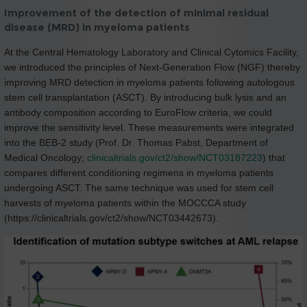
Improvement of the detection of minimal residual
disease (MRD) in myeloma patients
At the Central Hematology Laboratory and Clinical Cytomics Facility,
we introduced the principles of Next-Generation Flow (NGF) thereby
improving MRD detection in myeloma patients following autologous
stem cell transplantation (ASCT). By introducing bulk lysis and an
antibody composition according to EuroFlow criteria, we could
improve the sensitivity level. These measurements were integrated
into the BEB-2 study (Prof. Dr. Thomas Pabst, Department of
Medical Oncology;
clinicaltrials.gov/ct2/show/NCT03187223
) that
compares different conditioning regimens in myeloma patients
undergoing ASCT. The same technique was used for stem cell
harvests of myeloma patients within the MOCCCA study
(https://clinicaltrials.gov/ct2/show/NCT03442673).