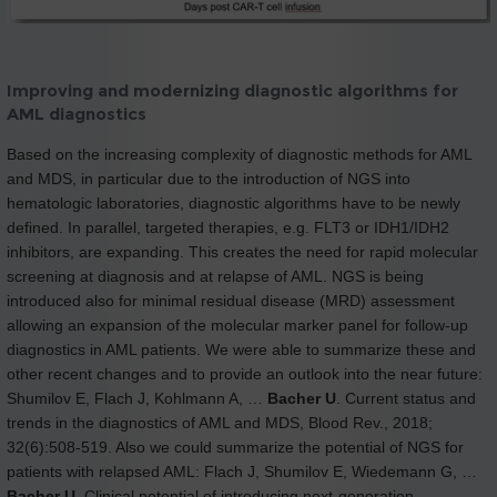
Improving and modernizing diagnostic algorithms for
AML diagnostics
Based on the increasing complexity of diagnostic methods for AML
and MDS, in particular due to the introduction of NGS into
hematologic laboratories, diagnostic algorithms have to be newly
defined. In parallel, targeted therapies, e.g. FLT3 or IDH1/IDH2
inhibitors, are expanding. This creates the need for rapid molecular
screening at diagnosis and at relapse of AML. NGS is being
introduced also for minimal residual disease (MRD) assessment
allowing an expansion of the molecular marker panel for follow-up
diagnostics in AML patients. We were able to summarize these and
other recent changes and to provide an outlook into the near future:
Shumilov E, Flach J, Kohlmann A, …
Bacher U
. Current status and
trends in the diagnostics of AML and MDS, Blood Rev., 2018;
32(6):508-519. Also we could summarize the potential of NGS for
patients with relapsed AML: Flach J, Shumilov E, Wiedemann G, …
Bacher U
. Clinical potential of introducing next-generation