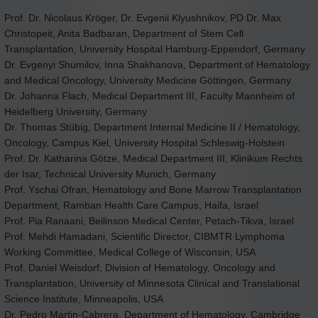
Prof. Dr. Nicolaus Kröger, Dr. Evgenii Klyushnikov, PD Dr. Max
Christopeit, Anita Badbaran, Department of Stem Cell
Transplantation, University Hospital Hamburg-Eppendorf, Germany
Dr. Evgenyi Shumilov, Inna Shakhanova, Department of Hematology
and Medical Oncology, University Medicine Göttingen, Germany
Dr. Johanna Flach, Medical Department III, Faculty Mannheim of
Heidelberg University, Germany
Dr. Thomas Stübig, Department Internal Medicine II / Hematology,
Oncology, Campus Kiel, University Hospital Schleswig-Holstein
Prof. Dr. Katharina Götze, Medical Department III, Klinikum Rechts
der Isar, Technical University Munich, Germany
Prof. Yschai Ofran, Hematology and Bone Marrow Transplantation
Department, Ramban Health Care Campus, Haifa, Israel
Prof. Pia Ranaani, Beilinson Medical Center, Petach-Tikva, Israel
Prof. Mehdi Hamadani, Scientific Director, CIBMTR Lymphoma
Working Committee, Medical College of Wisconsin, USA
Prof. Daniel Weisdorf, Division of Hematology, Oncology and
Transplantation, University of Minnesota Clinical and Translational
Science Institute, Minneapolis, USA
Dr. Pedro Martin-Cabrera, Department of Hematology, Cambridge