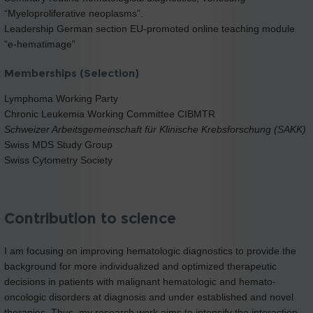
“Myeloproliferative neoplasms”.
Leadership German section EU-promoted online teaching module
“e-hematimage”
Memberships (Selection)
Lymphoma Working Party
Chronic Leukemia Working Committee CIBMTR
Schweizer Arbeitsgemeinschaft für Klinische Krebsforschung (SAKK)
Swiss MDS Study Group
Swiss Cytometry Society
Contribution to science
I am focusing on improving hematologic diagnostics to provide the
background for more individualized and optimized therapeutic
decisions in patients with malignant hematologic and hemato-
oncologic disorders at diagnosis and under established and novel
therapies. Thus, my research work aims to intensify the interaction