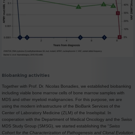
Biobanking activities
Together with Prof. Dr. Nicolas Bonadies, we established biobanking
including viable bone marrow cells of bone marrow samples with
MDS and other myeloid malignancies. For this purpose, we are
using the modern infrastructure of the BioBank Services of the
Center of Laboratory Medicine (ZLM) of the Inselspital. In
cooperation with the Department of Medical Oncology and the Swiss
MDS Study Group (SMSG), we started establishing the “
Swiss
Cohort for the Characterization of Pathogenesis and Clonal Evolution