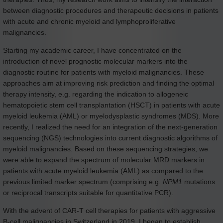
between diagnostic procedures and therapeutic decisions in patients
with acute and chronic myeloid and lymphoproliferative
malignancies.
Starting my academic career, I have concentrated on the
introduction of novel prognostic molecular markers into the
diagnostic routine for patients with myeloid malignancies. These
approaches aim at improving risk prediction and finding the optimal
therapy intensity, e.g. regarding the indication to allogeneic
hematopoietic stem cell transplantation (HSCT) in patients with acute
myeloid leukemia (AML) or myelodysplastic syndromes (MDS). More
recently, I realized the need for an integration of the next-generation
sequencing (NGS) technologies into current diagnostic algorithms of
myeloid malignancies. Based on these sequencing strategies, we
were able to expand the spectrum of molecular MRD markers in
patients with acute myeloid leukemia (AML) as compared to the
previous limited marker spectrum (comprising e.g.
NPM1
mutations
or reciprocal transcripts suitable for quantitative PCR).
With the advent of CAR-T cell therapies for patients with aggressive
B-cell malignancies in Switzerland in 2019, I began to establish