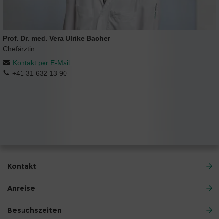
Prof. Dr. med. Vera Ulrike Bacher
Chefärztin
Kontakt per E-Mail
+41 31 632 13 90
Kontakt
Anreise
Besuchszeiten