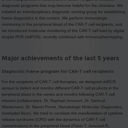
diagnostic programs that may become helpful for the clinicians. We
initiated an interdisciplinary diagnostic working group for establishing
frame diagnostics in this context. We perform immunologic
monitoring in the peripheral blood of the CAR-T cell recipients, and
we introduced molecular monitoring of the CAR-T cell load by digital
droplet PCR (ddPCR), recently combined with immunophenotyping.
Major achievements of the last 5 years
Diagnostic frame program for CAR-T cell recipients
For the recipients of CAR-T cell therapies, we designed ddPCR
assays to detect and monitor different CAR-T cell products in the
peripheral blood in the weeks and months following CAR-T cell
infusion (collaborators: Dr. Raphael Joncourt, Dr. Gertrud
Wiedemann, Dr. Naomi Porret, Hematologic Molecular Diagnostics,
Inselspital Bern). We tried to correlate the manifestation of cytokine
release syndrome (CRS) with the dynamics of CAR-T cell
concentrations in the peripheral blood (Pabst T, Joncourt R,