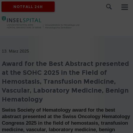
NOTFALL 24H
13. März 2025
Award for the Best Abstract presented
at the SOHC 2025 in the Field of
Hemostasis, Transfusion Medicine,
Vascular, Laboratory Medicine, Benign
Hematology
Swiss Society of Hematology award for the best
abstract presented at the Swiss Oncology Hematology
Congress 2025 in the field of hemostasis, transfusion
medicine, vascular, laboratory medicine, benign