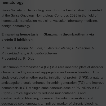
hematology
Swiss Society of Hematology award for the best abstract presented
at the Swiss Oncology Hematology Congress 2025 in the field of
hemostasis, transfusion medicine, vascular, laboratory medicine,
benign hematology
Enhancing hemostasis in Glanzmann thrombasthenia via
protein S inhibition
R. Diab, T. Knopp, M. Fiore, S. Avoue-Celerier, L. Schacher, R.
Prince-Eladnani, A. Angelillo-Scherrer
Presented by: R. Diab
Glanzmann thrombasthenia (GT) is a rare inherited platelet disorder
characterized by impaired aggregation and severe bleeding. This
study evaluated whether partial inhibition of protein S (PS), a natural
anticoagulant, could enhance thrombin generation (TG) and improve
hemostasis in GT. A single subcutaneous dose of PS–siRNA in GT
(Itgb3⁻/⁻) mice significantly reduced mucocutaneous and
gastrointestinal bleeding, increased thrombin generation, and
decreased splenomegaly, an indirect marker of chronic bleeding.