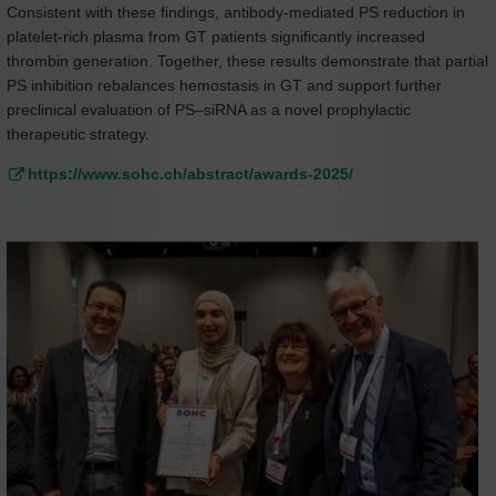
Consistent with these findings, antibody-mediated PS reduction in
platelet-rich plasma from GT patients significantly increased
thrombin generation. Together, these results demonstrate that partial
PS inhibition rebalances hemostasis in GT and support further
preclinical evaluation of PS–siRNA as a novel prophylactic
therapeutic strategy.
https://www.sohc.ch/abstract/awards-2025/