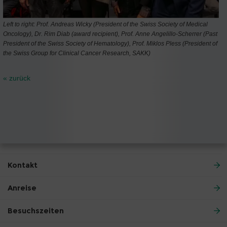
Left to right: Prof. Andreas Wicky (President of the Swiss Society of Medical
Oncology), Dr. Rim Diab (award recipient), Prof. Anne Angelillo-Scherrer (Past
President of the Swiss Society of Hematology), Prof. Miklos Pless (President of
the Swiss Group for Clinical Cancer Research, SAKK)
« zurück
Kontakt
Anreise
Besuchszeiten